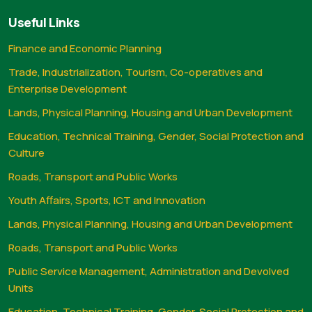
Useful Links
Finance and Economic Planning
Trade, Industrialization, Tourism, Co-operatives and
Enterprise Development
Lands, Physical Planning, Housing and Urban Development
Education, Technical Training, Gender, Social Protection and
Culture
Roads, Transport and Public Works
Youth Affairs, Sports, ICT and Innovation
Lands, Physical Planning, Housing and Urban Development
Roads, Transport and Public Works
Public Service Management, Administration and Devolved
Units
Education, Technical Training, Gender, Social Protection and