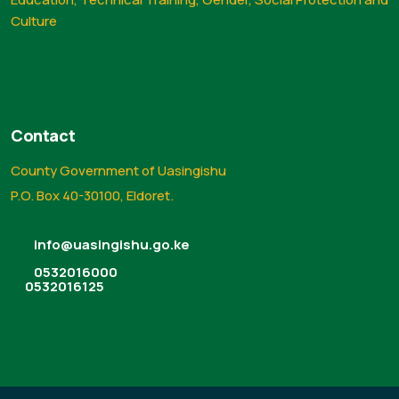
Culture
Contact
County Government of Uasingishu
P.O. Box 40-30100, Eldoret.
info@uasingishu.go.ke
0532016000
0532016125