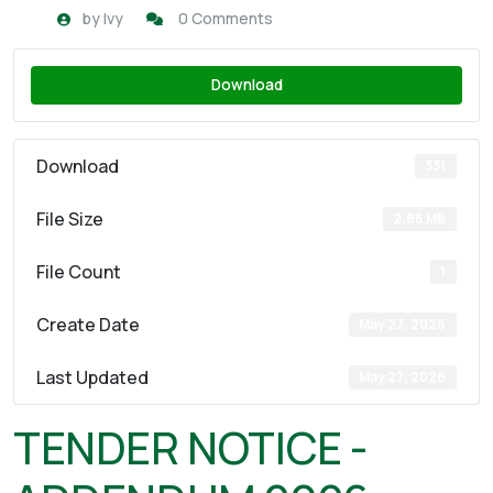
by
Ivy
0 Comments
Download
Download
331
File Size
2.86 MB
File Count
1
Create Date
May 27, 2026
Last Updated
May 27, 2026
TENDER NOTICE -