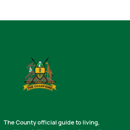
The County official guide to living,