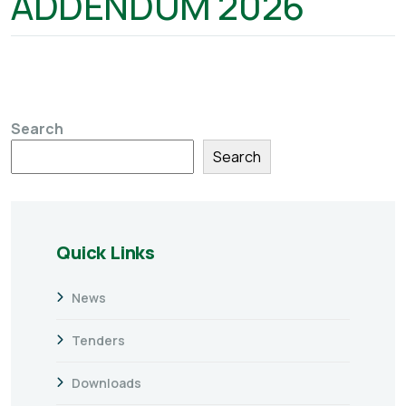
ADDENDUM 2026
Search
Search
Quick Links
News
Tenders
Downloads