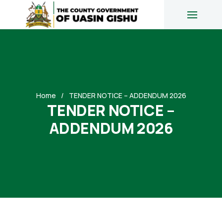
Home
TENDER NOTICE – ADDENDUM 2026
TENDER NOTICE –
ADDENDUM 2026