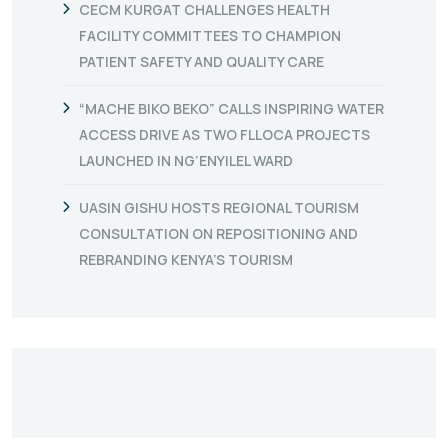
CECM KURGAT CHALLENGES HEALTH
FACILITY COMMITTEES TO CHAMPION
PATIENT SAFETY AND QUALITY CARE
“MACHE BIKO BEKO” CALLS INSPIRING WATER
ACCESS DRIVE AS TWO FLLOCA PROJECTS
LAUNCHED IN NG’ENYILEL WARD
UASIN GISHU HOSTS REGIONAL TOURISM
CONSULTATION ON REPOSITIONING AND
REBRANDING KENYA’S TOURISM