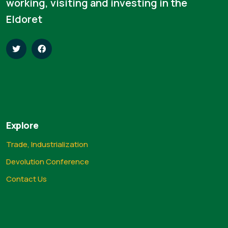
working, visiting and investing in the
Eldoret
Explore
Trade, Industrialization
Devolution Conference
Contact Us