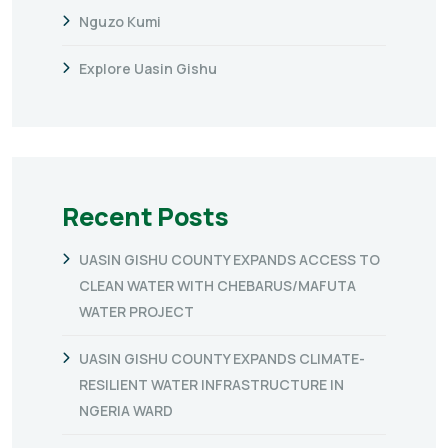
Nguzo Kumi
Explore Uasin Gishu
Recent Posts
UASIN GISHU COUNTY EXPANDS ACCESS TO
CLEAN WATER WITH CHEBARUS/MAFUTA
WATER PROJECT
UASIN GISHU COUNTY EXPANDS CLIMATE-
RESILIENT WATER INFRASTRUCTURE IN
NGERIA WARD