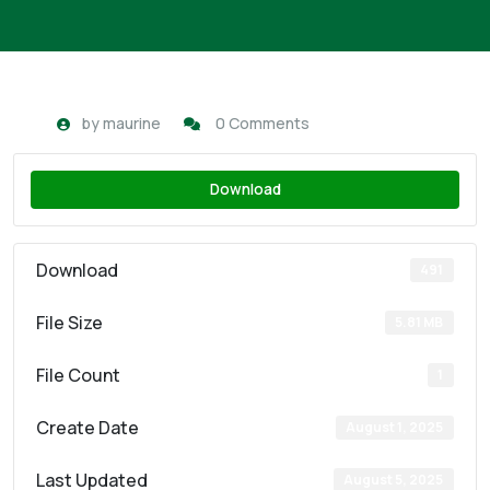
by
maurine
0 Comments
Download
Download
491
File Size
5.81 MB
File Count
1
Create Date
August 1, 2025
Last Updated
August 5, 2025