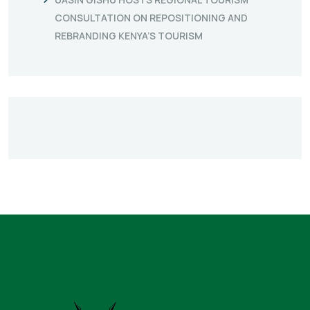
CONSULTATION ON REPOSITIONING AND
REBRANDING KENYA’S TOURISM