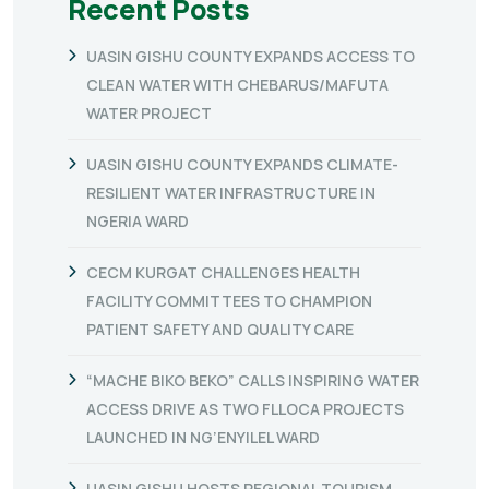
Recent Posts
UASIN GISHU COUNTY EXPANDS ACCESS TO
CLEAN WATER WITH CHEBARUS/MAFUTA
WATER PROJECT
UASIN GISHU COUNTY EXPANDS CLIMATE-
RESILIENT WATER INFRASTRUCTURE IN
NGERIA WARD
CECM KURGAT CHALLENGES HEALTH
FACILITY COMMITTEES TO CHAMPION
PATIENT SAFETY AND QUALITY CARE
“MACHE BIKO BEKO” CALLS INSPIRING WATER
ACCESS DRIVE AS TWO FLLOCA PROJECTS
LAUNCHED IN NG’ENYILEL WARD
UASIN GISHU HOSTS REGIONAL TOURISM