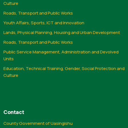
Culture
Roads, Transport and Public Works
Youth Affairs, Sports, ICT and Innovation
Lands, Physical Planning, Housing and Urban Development
Roads, Transport and Public Works
Public Service Management, Administration and Devolved
Units
Education, Technical Training, Gender, Social Protection and
Culture
Contact
County Government of Uasingishu