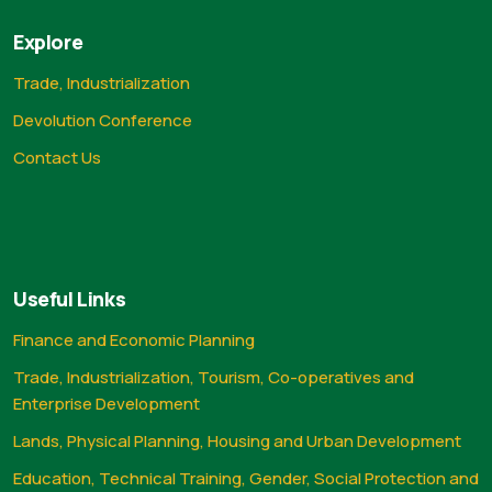
Explore
Trade, Industrialization
Devolution Conference
Contact Us
Useful Links
Finance and Economic Planning
Trade, Industrialization, Tourism, Co-operatives and
Enterprise Development
Lands, Physical Planning, Housing and Urban Development
Education, Technical Training, Gender, Social Protection and