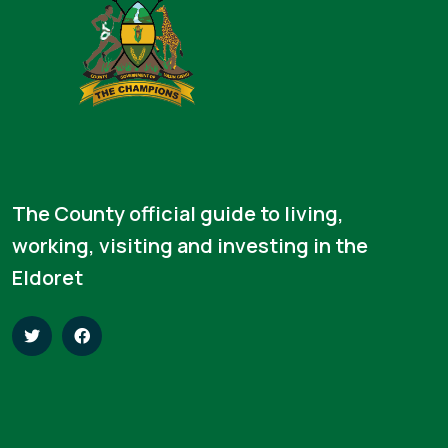
The County official guide to living,
working, visiting and investing in the
Eldoret