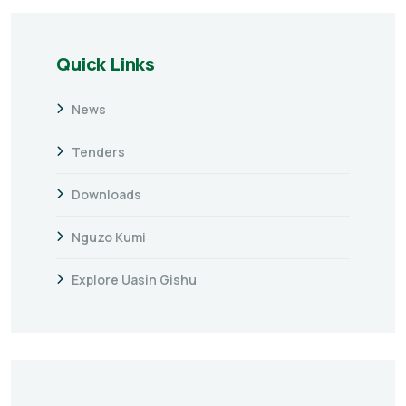
Quick Links
News
Tenders
Downloads
Nguzo Kumi
Explore Uasin Gishu