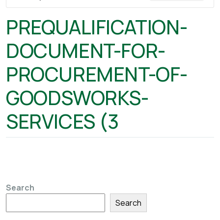
PREQUALIFICATION-
DOCUMENT-FOR-
PROCUREMENT-OF-
GOODSWORKS-
SERVICES (3
Search
Search