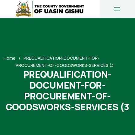
Home
PREQUALIFICATION-DOCUMENT-FOR-
PROCUREMENT-OF-GOODSWORKS-SERVICES (3
PREQUALIFICATION-
DOCUMENT-FOR-
PROCUREMENT-OF-
GOODSWORKS-SERVICES (3