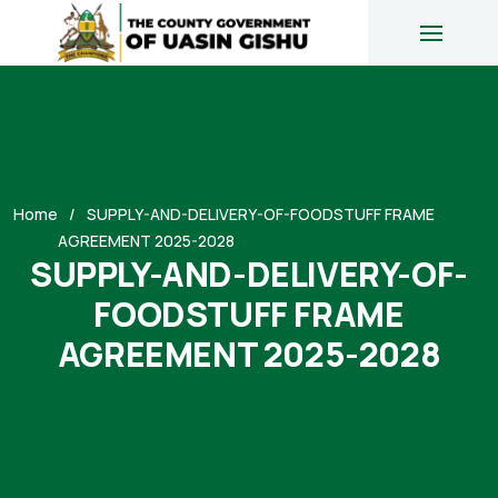
Home
SUPPLY-AND-DELIVERY-OF-FOODSTUFF FRAME
AGREEMENT 2025-2028
SUPPLY-AND-DELIVERY-OF-
FOODSTUFF FRAME
AGREEMENT 2025-2028