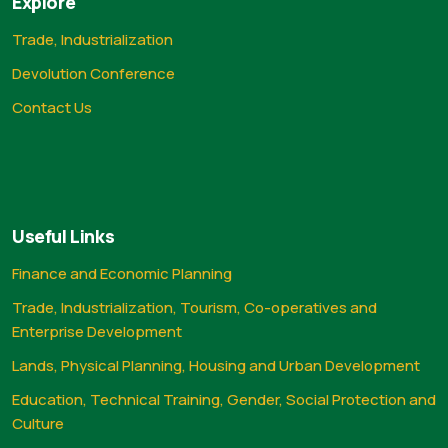
Explore
Trade, Industrialization
Devolution Conference
Contact Us
Useful Links
Finance and Economic Planning
Trade, Industrialization, Tourism, Co-operatives and
Enterprise Development
Lands, Physical Planning, Housing and Urban Development
Education, Technical Training, Gender, Social Protection and
Culture