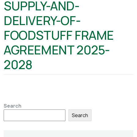
SUPPLY-AND-
DELIVERY-OF-
FOODSTUFF FRAME
AGREEMENT 2025-
2028
Search
Search