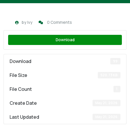
by
Ivy
0 Comments
Download
Download
99
File Size
520.73 KB
File Count
1
Create Date
May 21, 2026
Last Updated
May 21, 2026