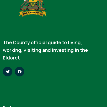
The County official guide to living,
working, visiting and investing in the
Eldoret