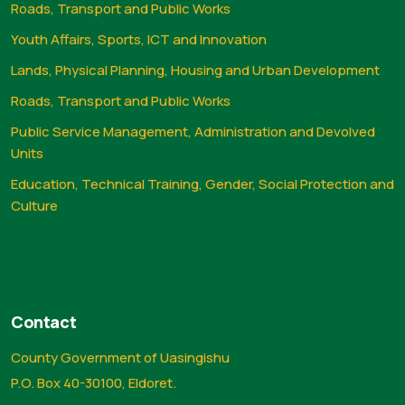
Roads, Transport and Public Works
Youth Affairs, Sports, ICT and Innovation
Lands, Physical Planning, Housing and Urban Development
Roads, Transport and Public Works
Public Service Management, Administration and Devolved
Units
Education, Technical Training, Gender, Social Protection and
Culture
Contact
County Government of Uasingishu
P.O. Box 40-30100, Eldoret.