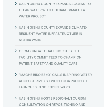
UASIN GISHU COUNTY EXPANDS ACCESS TO
CLEAN WATER WITH CHEBARUS/MAFUTA
WATER PROJECT
UASIN GISHU COUNTY EXPANDS CLIMATE-
RESILIENT WATER INFRASTRUCTURE IN
NGERIA WARD
CECM KURGAT CHALLENGES HEALTH
FACILITY COMMITTEES TO CHAMPION
PATIENT SAFETY AND QUALITY CARE
“MACHE BIKO BEKO” CALLS INSPIRING WATER
ACCESS DRIVE AS TWO FLLOCA PROJECTS
LAUNCHED IN NG’ENYILEL WARD
UASIN GISHU HOSTS REGIONAL TOURISM
CONSULTATION ON REPOSITIONING AND