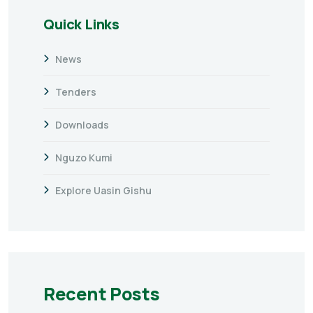
Quick Links
News
Tenders
Downloads
Nguzo Kumi
Explore Uasin Gishu
Recent Posts