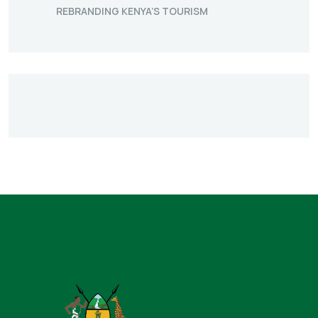
REBRANDING KENYA’S TOURISM