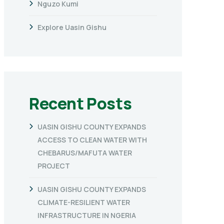
Nguzo Kumi
Explore Uasin Gishu
Recent Posts
UASIN GISHU COUNTY EXPANDS
ACCESS TO CLEAN WATER WITH
CHEBARUS/MAFUTA WATER
PROJECT
UASIN GISHU COUNTY EXPANDS
CLIMATE-RESILIENT WATER
INFRASTRUCTURE IN NGERIA