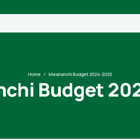
Home
Mwananchi Budget 2024-2025
chi Budget 20