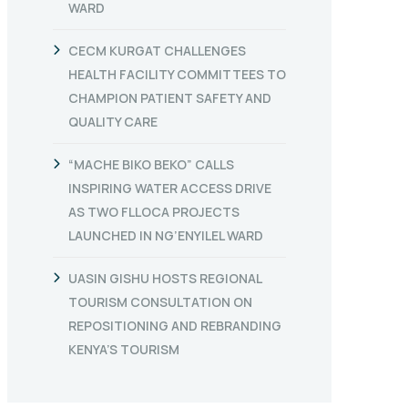
WARD
CECM KURGAT CHALLENGES
HEALTH FACILITY COMMITTEES TO
CHAMPION PATIENT SAFETY AND
QUALITY CARE
“MACHE BIKO BEKO” CALLS
INSPIRING WATER ACCESS DRIVE
AS TWO FLLOCA PROJECTS
LAUNCHED IN NG’ENYILEL WARD
UASIN GISHU HOSTS REGIONAL
TOURISM CONSULTATION ON
REPOSITIONING AND REBRANDING
KENYA’S TOURISM