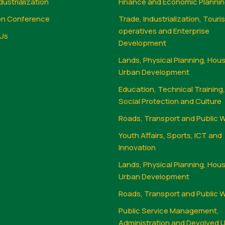
dustrialization
Finance and Economic Planni
on Conference
Trade, Industrialization, Touri
operatives and Enterprise
Us
Development
Lands, Physical Planning, Hou
Urban Development
Education, Technical Training
Social Protection and Culture
Roads, Transport and Public 
Youth Affairs, Sports, ICT and
Innovation
Lands, Physical Planning, Hou
Urban Development
Roads, Transport and Public 
Public Service Management,
Administration and Devolved U