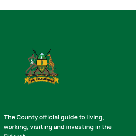
The County official guide to living,
working, visiting and investing in the