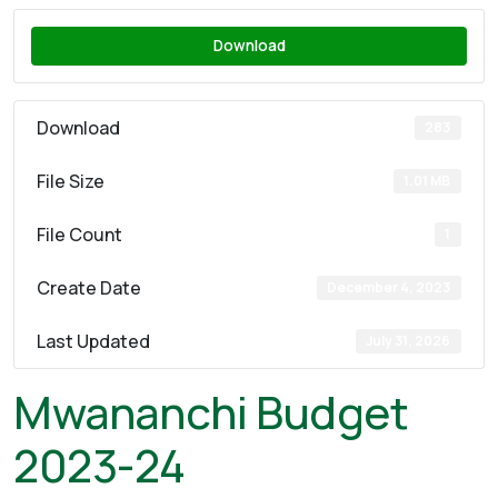
Download
Download
283
File Size
1.01 MB
File Count
1
Create Date
December 4, 2023
Last Updated
July 31, 2026
Mwananchi Budget
2023-24