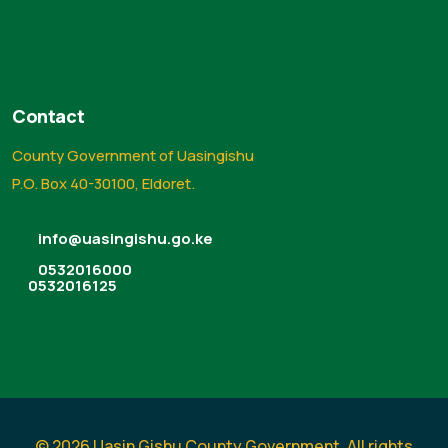
Contact
County Government of Uasingishu
P.O. Box 40-30100, Eldoret.
info@uasingishu.go.ke
0532016000
0532016125
© 2026 Uasin Gishu County Government. All rights