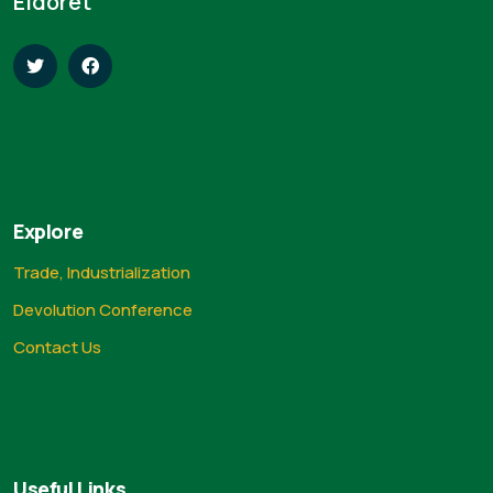
Eldoret
Explore
Trade, Industrialization
Devolution Conference
Contact Us
Useful Links