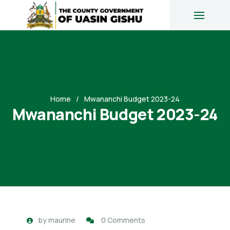
Home
Mwananchi Budget 2023-24
Mwananchi Budget 2023-24
by
maurine
0 Comments