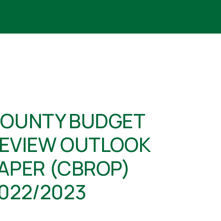
OUNTY BUDGET
EVIEW OUTLOOK
APER (CBROP)
022/2023