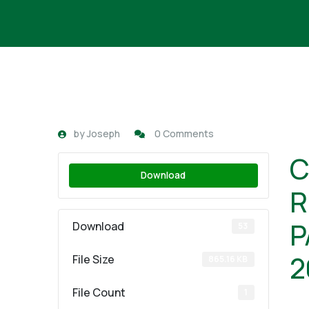
by
Joseph
0 Comments
C
Download
R
P
Download
53
2
File Size
865.16 KB
File Count
1