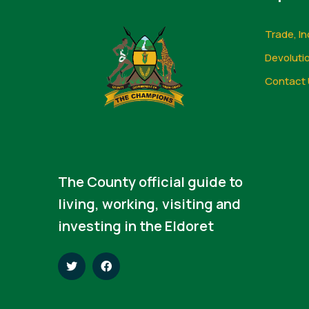
Trade, In
Devoluti
Contact 
The County official guide to
living, working, visiting and
investing in the Eldoret