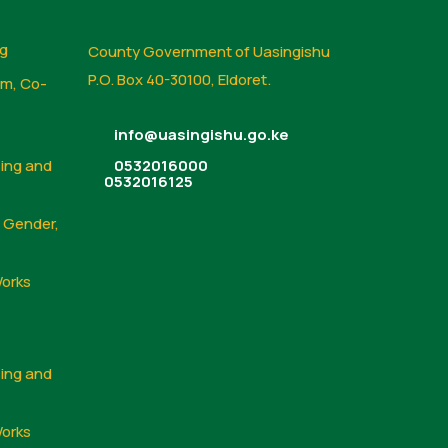
ng
County Government of Uasingishu
P.O. Box 40-30100, Eldoret.
sm, Co-
info@uasingishu.go.ke
sing and
0532016000
0532016125
, Gender,
Works
sing and
Works