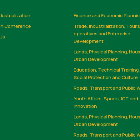
dustrialization
Finance and Economic Planni
on Conference
Trade, Industrialization, Touri
operatives and Enterprise
Us
Development
Lands, Physical Planning, Hou
Urban Development
Education, Technical Training
Social Protection and Culture
Roads, Transport and Public 
Youth Affairs, Sports, ICT and
Innovation
Lands, Physical Planning, Hou
Urban Development
Roads, Transport and Public 