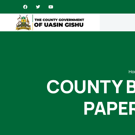
Ho
COUNTY 
PAPE