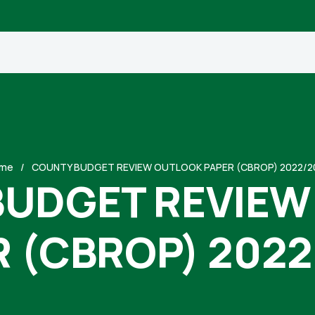
me
COUNTY BUDGET REVIEW OUTLOOK PAPER (CBROP) 2022/2
BUDGET REVIEW
R (CBROP) 2022