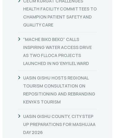
CECM KURGAT CHALLENGES
HEALTH FACILITY COMMITTEES TO
CHAMPION PATIENT SAFETY AND
QUALITY CARE
“MACHE BIKO BEKO” CALLS
INSPIRING WATER ACCESS DRIVE
AS TWO FLLOCA PROJECTS
LAUNCHED IN NG’ENYILEL WARD
UASIN GISHU HOSTS REGIONAL
TOURISM CONSULTATION ON
REPOSITIONING AND REBRANDING
KENYA’S TOURISM
UASIN GISHU COUNTY, CITY STEP
UP PREPARATIONS FOR MASHUJAA
DAY 2026