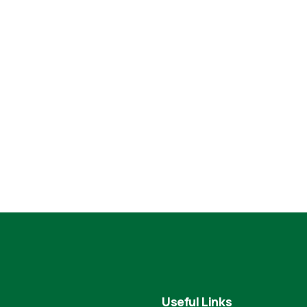
Useful Links