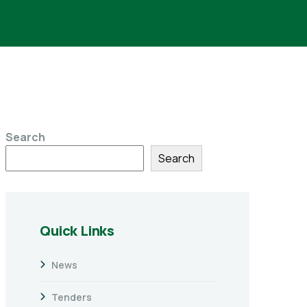
Search
Search
Quick Links
News
Tenders