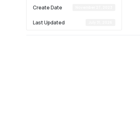
Create Date
November 27, 2023
Last Updated
July 31, 2026