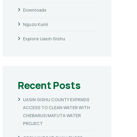
Downloads
Nguzo Kumi
Explore Uasin Gishu
Recent Posts
UASIN GISHU COUNTY EXPANDS
ACCESS TO CLEAN WATER WITH
CHEBARUS/MAFUTA WATER
PROJECT