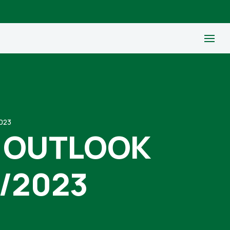
023
 OUTLOOK
/2023