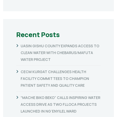
Recent Posts
UASIN GISHU COUNTY EXPANDS ACCESS TO
CLEAN WATER WITH CHEBARUS/MAFUTA
WATER PROJECT
CECM KURGAT CHALLENGES HEALTH
FACILITY COMMITTEES TO CHAMPION
PATIENT SAFETY AND QUALITY CARE
“MACHE BIKO BEKO” CALLS INSPIRING WATER
ACCESS DRIVE AS TWO FLLOCA PROJECTS
LAUNCHED IN NG’ENYILEL WARD