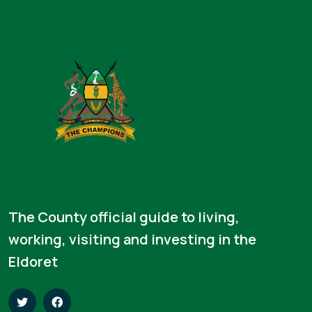
The County official guide to living,
working, visiting and investing in the
Eldoret