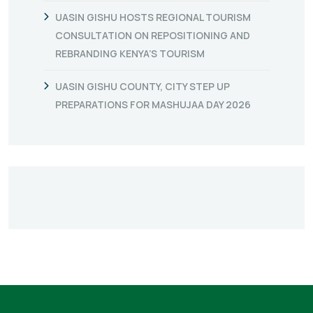
UASIN GISHU HOSTS REGIONAL TOURISM
CONSULTATION ON REPOSITIONING AND
REBRANDING KENYA’S TOURISM
UASIN GISHU COUNTY, CITY STEP UP
PREPARATIONS FOR MASHUJAA DAY 2026