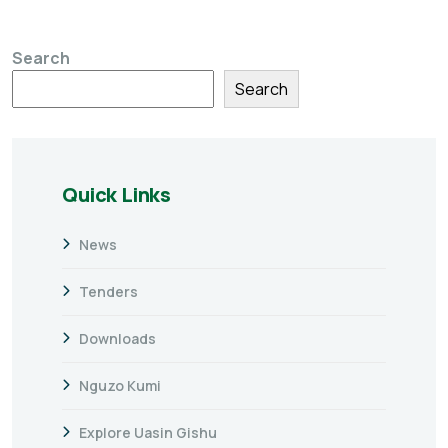
Search
Search
Quick Links
News
Tenders
Downloads
Nguzo Kumi
Explore Uasin Gishu