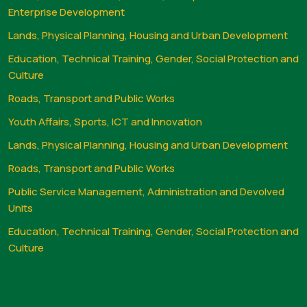
Enterprise Development
Lands, Physical Planning, Housing and Urban Development
Education, Technical Training, Gender, Social Protection and
Culture
Roads, Transport and Public Works
Youth Affairs, Sports, ICT and Innovation
Lands, Physical Planning, Housing and Urban Development
Roads, Transport and Public Works
Public Service Management, Administration and Devolved
Units
Education, Technical Training, Gender, Social Protection and
Culture