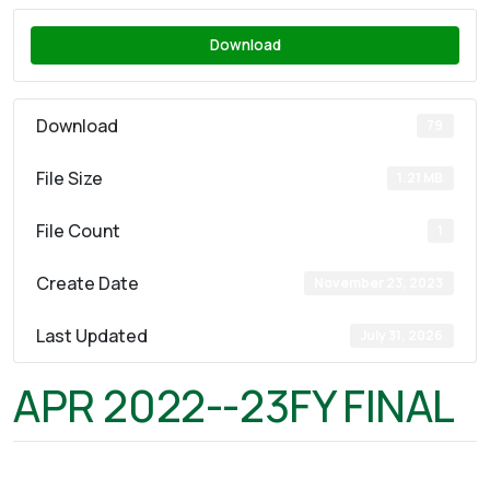
Download
Download
79
File Size
1.21 MB
File Count
1
Create Date
November 23, 2023
Last Updated
July 31, 2026
APR 2022--23FY FINAL