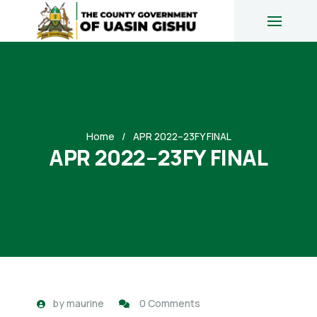
Home
APR 2022–23FY FINAL
APR 2022–23FY FINAL
by
maurine
0 Comments