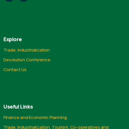
Explore
Trade, Industrialization
Devolution Conference
Contact Us
Useful Links
Finance and Economic Planning
Trade, Industrialization, Tourism, Co-operatives and