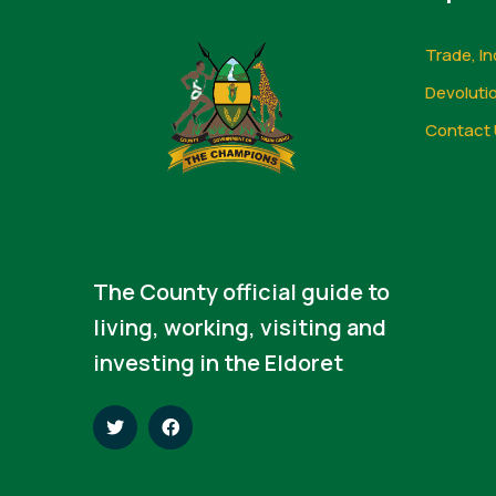
Trade, In
Devoluti
Contact 
The County official guide to
living, working, visiting and
investing in the Eldoret