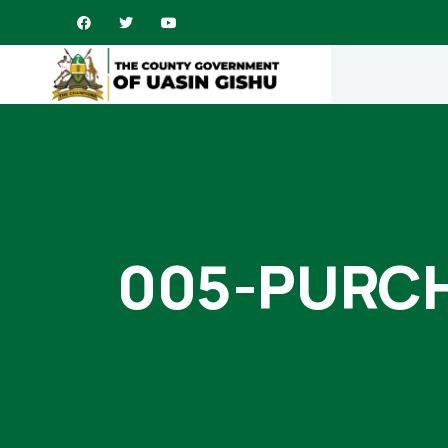
005-PURC