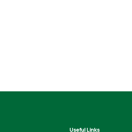
Useful Links