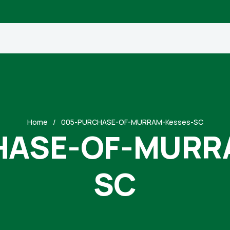
Home
005-PURCHASE-OF-MURRAM-Kesses-SC
HASE-OF-MURRA
SC