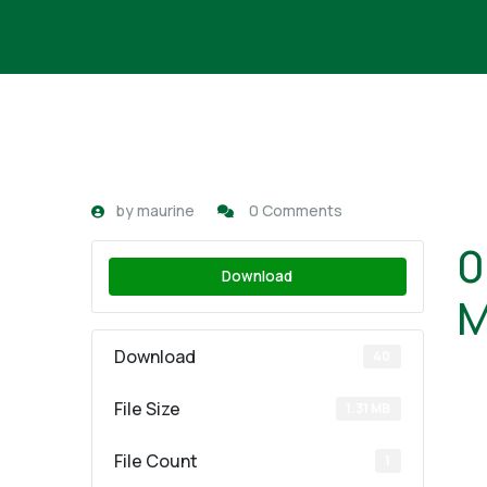
by
maurine
0 Comments
0
Download
M
Download
40
File Size
1.31 MB
File Count
1