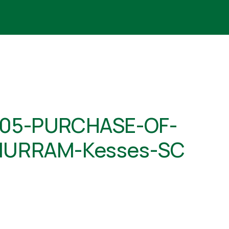
05-PURCHASE-OF-
URRAM-Kesses-SC