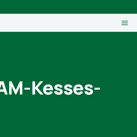
M-Kesses-