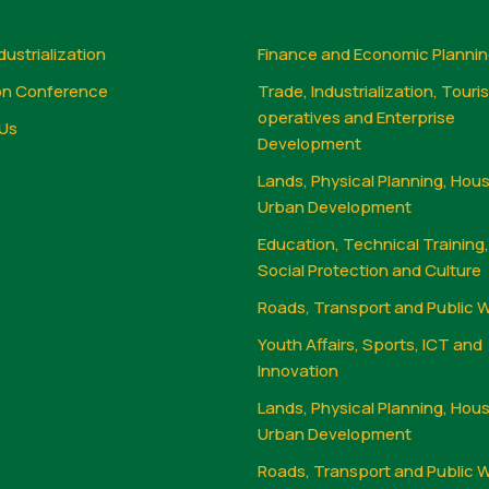
dustrialization
Finance and Economic Planni
on Conference
Trade, Industrialization, Touri
operatives and Enterprise
Us
Development
Lands, Physical Planning, Hou
Urban Development
Education, Technical Training
Social Protection and Culture
Roads, Transport and Public 
Youth Affairs, Sports, ICT and
Innovation
Lands, Physical Planning, Hou
Urban Development
Roads, Transport and Public 