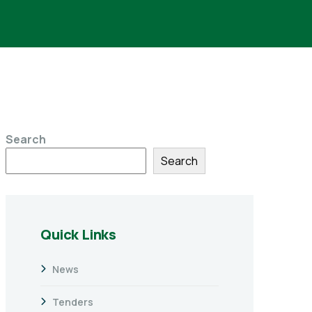
Search
Search
Quick Links
News
Tenders