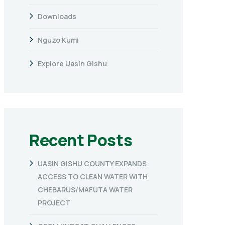
Downloads
Nguzo Kumi
Explore Uasin Gishu
Recent Posts
UASIN GISHU COUNTY EXPANDS
ACCESS TO CLEAN WATER WITH
CHEBARUS/MAFUTA WATER
PROJECT