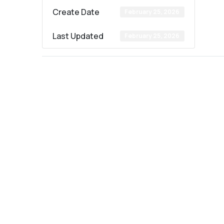
Create Date
February 25, 2026
Last Updated
February 25, 2026