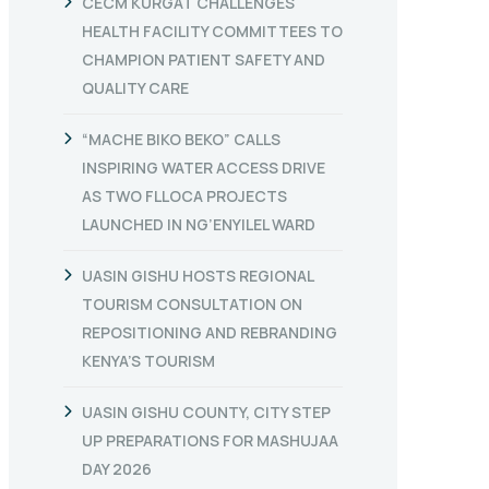
CECM KURGAT CHALLENGES
HEALTH FACILITY COMMITTEES TO
CHAMPION PATIENT SAFETY AND
QUALITY CARE
“MACHE BIKO BEKO” CALLS
INSPIRING WATER ACCESS DRIVE
AS TWO FLLOCA PROJECTS
LAUNCHED IN NG’ENYILEL WARD
UASIN GISHU HOSTS REGIONAL
TOURISM CONSULTATION ON
REPOSITIONING AND REBRANDING
KENYA’S TOURISM
UASIN GISHU COUNTY, CITY STEP
UP PREPARATIONS FOR MASHUJAA
DAY 2026