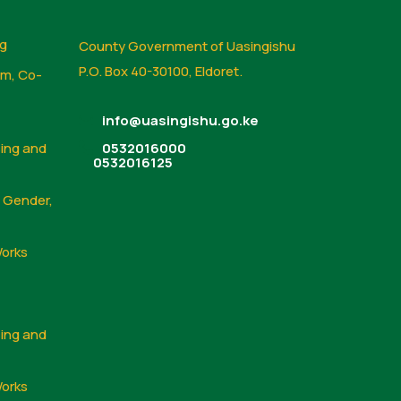
ng
County Government of Uasingishu
P.O. Box 40-30100, Eldoret.
sm, Co-
info@uasingishu.go.ke
sing and
0532016000
0532016125
, Gender,
Works
sing and
Works