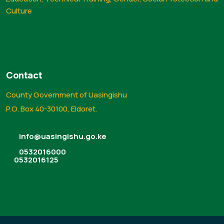
Culture
Contact
County Government of Uasingishu
P.O. Box 40-30100, Eldoret.
info@uasingishu.go.ke
0532016000
0532016125