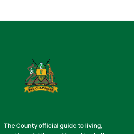
The County official guide to living,