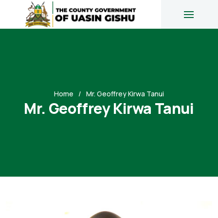
Home
Mr. Geoffrey Kirwa Tanui
Mr. Geoffrey Kirwa Tanui