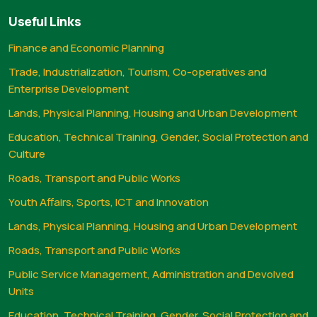
Useful Links
Finance and Economic Planning
Trade, Industrialization, Tourism, Co-operatives and
Enterprise Development
Lands, Physical Planning, Housing and Urban Development
Education, Technical Training, Gender, Social Protection and
Culture
Roads, Transport and Public Works
Youth Affairs, Sports, ICT and Innovation
Lands, Physical Planning, Housing and Urban Development
Roads, Transport and Public Works
Public Service Management, Administration and Devolved
Units
Education, Technical Training, Gender, Social Protection and