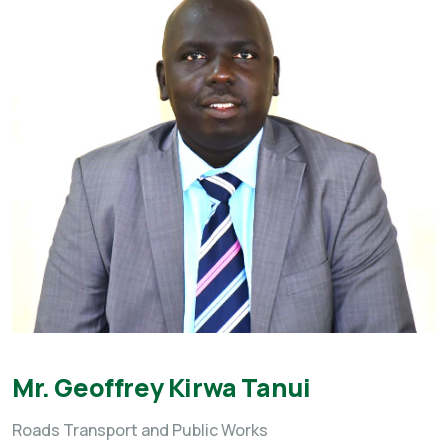
Mr. Geoffrey Kirwa Tanui
Roads Transport and Public Works