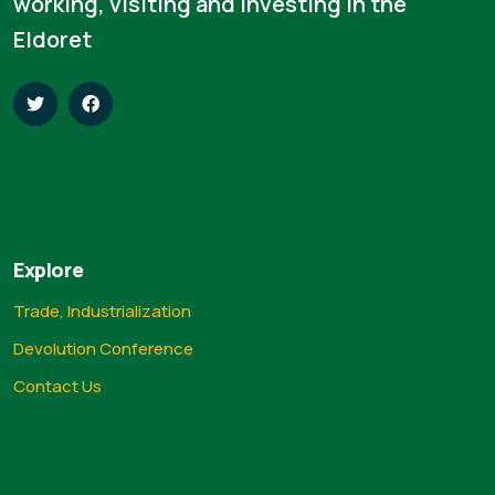
working, visiting and investing in the
Eldoret
Explore
Trade, Industrialization
Devolution Conference
Contact Us