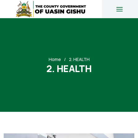
Home
2. HEALTH
2. HEALTH