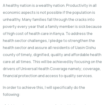
A healthy nation is a wealthy nation. Productivity in all
economic aspects is not possible if the population is
unhealthy. Many families fall through the cracks into
poverty every year that a family member is sick because
of high cost of health care in Kenya. To address the
health sector challenges, I pledge to strengthen the
health sector and assure all residents of Uasin Gishu
county of timely, dignified, quality and affordable health
care at all times. This will be achieved by focusing on the
drivers of Universal Health Coverage namely; coverage,
financial protection and access to quality services.
In order to achieve this, I will specifically do the
following: