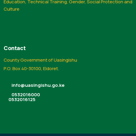
Education, Technical Training, Gender, Social Protection and
Culture
Contact
County Government of Uasingishu
P.O. Box 40-30100, Eldoret.
info@uasingishu.go.ke
0532016000
0532016125