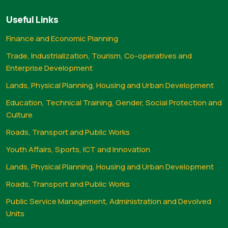
Useful Links
Finance and Economic Planning
Trade, Industrialization, Tourism, Co-operatives and
Enterprise Development
Lands, Physical Planning, Housing and Urban Development
Education, Technical Training, Gender, Social Protection and
Culture
Roads, Transport and Public Works
Youth Affairs, Sports, ICT and Innovation
Lands, Physical Planning, Housing and Urban Development
Roads, Transport and Public Works
Public Service Management, Administration and Devolved
Units