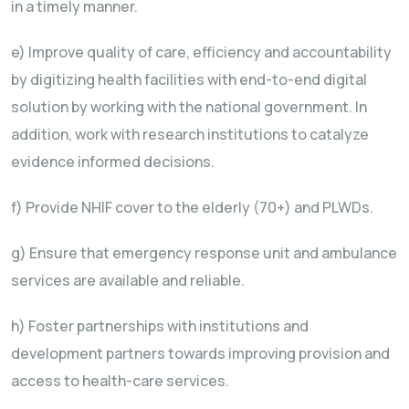
in a timely manner.
e) Improve quality of care, efficiency and accountability
by digitizing health facilities with end-to-end digital
solution by working with the national government. In
addition, work with research institutions to catalyze
evidence informed decisions.
f) Provide NHIF cover to the elderly (70+) and PLWDs.
g) Ensure that emergency response unit and ambulance
services are available and reliable.
h) Foster partnerships with institutions and
development partners towards improving provision and
access to health-care services.