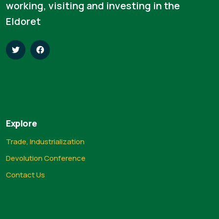
working, visiting and investing in the
Eldoret
Explore
Trade, Industrialization
Devolution Conference
Contact Us