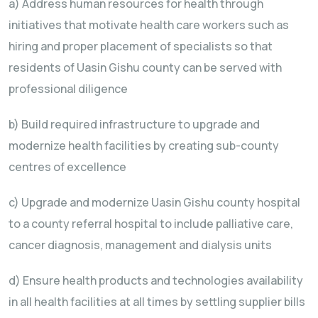
a) Address human resources for health through
initiatives that motivate health care workers such as
hiring and proper placement of specialists so that
residents of Uasin Gishu county can be served with
professional diligence
b) Build required infrastructure to upgrade and
modernize health facilities by creating sub-county
centres of excellence
c) Upgrade and modernize Uasin Gishu county hospital
to a county referral hospital to include palliative care,
cancer diagnosis, management and dialysis units
d) Ensure health products and technologies availability
in all health facilities at all times by settling supplier bills