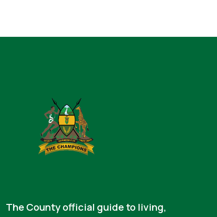
The County official guide to living,