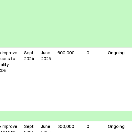
 improve
Sept
June
600,000
0
Ongoing
cess to
2024
2025
ality
CDE
 improve
Sept
June
300,000
0
Ongoing