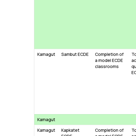
Kamagut
Sambut ECDE
Completion of
To
a model ECDE
ac
classrooms
qu
E
Kamagut
Kamagut
Kapkatet
Completion of
To