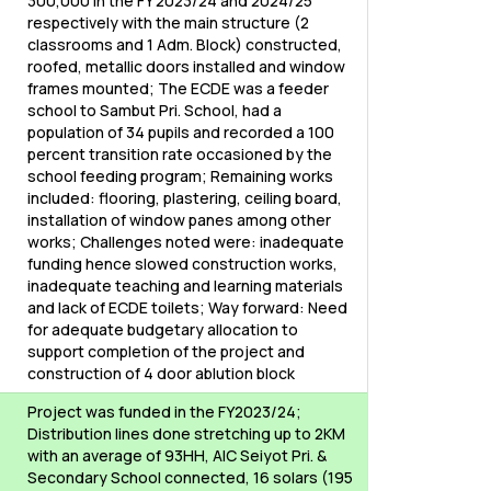
300,000 in the FY 2023/24 and 2024/25
respectively with the main structure (2
classrooms and 1 Adm. Block) constructed,
roofed, metallic doors installed and window
frames mounted; The ECDE was a feeder
school to Sambut Pri. School, had a
population of 34 pupils and recorded a 100
percent transition rate occasioned by the
school feeding program; Remaining works
included: flooring, plastering, ceiling board,
installation of window panes among other
works; Challenges noted were: inadequate
funding hence slowed construction works,
inadequate teaching and learning materials
and lack of ECDE toilets; Way forward: Need
for adequate budgetary allocation to
support completion of the project and
construction of 4 door ablution block
Project was funded in the FY2023/24;
Distribution lines done stretching up to 2KM
with an average of 93HH, AIC Seiyot Pri. &
Secondary School connected, 16 solars (195