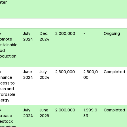
ater
o
July
Dec.
2,000,000
-
Ongoing
romote
2024
2024
stainable
ood
oduction
o
June
July
2,500,000
2,500,0
Completed
nhance
2024
2024
00
cess to
ean and
fordable
nergy
o
July
June
2,000,000
1,999,9
Completed
crease
2024
2025
83
vestock
oduction