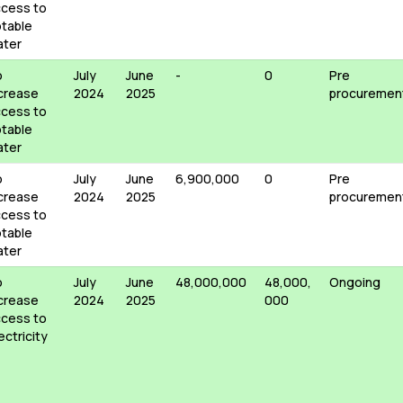
cess to
table
ater
o
July
June
-
0
Pre
crease
2024
2025
procuremen
cess to
table
ater
o
July
June
6,900,000
0
Pre
crease
2024
2025
procuremen
cess to
table
ater
o
July
June
48,000,000
48,000,
Ongoing
crease
2024
2025
000
cess to
ectricity