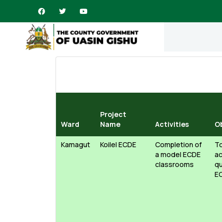
Project
Ward
Name
Activities
O
Kamagut
Koilel ECDE
Completion of
To
a model ECDE
ac
classrooms
qu
E