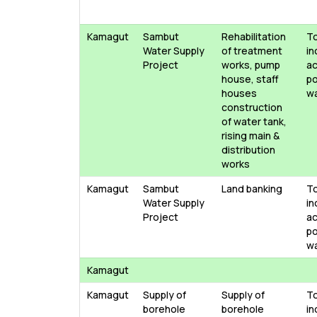
Kamagut
Sambut
Rehabilitation
T
Water Supply
of treatment
in
Project
works, pump
ac
house, staff
po
houses
w
construction
of water tank,
rising main &
distribution
works
Kamagut
Sambut
Land banking
T
Water Supply
in
Project
ac
po
w
Kamagut
Kamagut
Supply of
Supply of
T
borehole
borehole
in