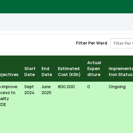
Filter Per 
Filter Per Ward
Actual
Start
End
Estimated
Expen
Implement
bjectives
Date
Date
Cost (KSh)
diture
tion Status
 improve
Sept
June
800,000
0
Ongoing
cess to
2024
2025
ality
CDE