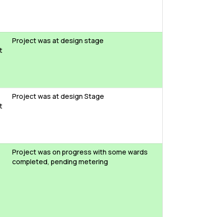
Project was at design stage
t
Project was at design Stage
t
Project was on progress with some wards
completed, pending metering