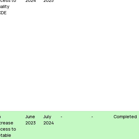
cess to
2024
2025
ality
CDE
o
June
July
-
-
Completed
crease
2023
2024
cess to
table