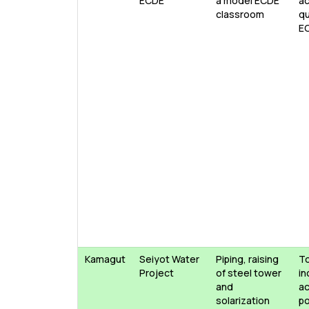
ECDE
a model ECDE
ac
classroom
qu
E
Kamagut
Seiyot Water
Piping, raising
T
Project
of steel tower
in
and
ac
solarization
po