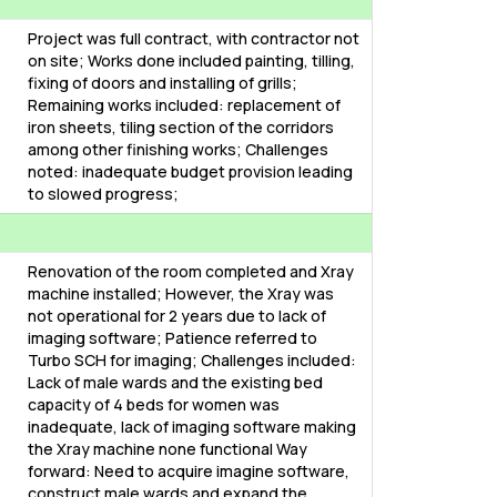
Project was full contract, with contractor not
on site; Works done included painting, tilling,
fixing of doors and installing of grills;
Remaining works included: replacement of
iron sheets, tiling section of the corridors
among other finishing works; Challenges
noted: inadequate budget provision leading
to slowed progress;
Renovation of the room completed and Xray
machine installed; However, the Xray was
not operational for 2 years due to lack of
imaging software; Patience referred to
Turbo SCH for imaging; Challenges included:
Lack of male wards and the existing bed
capacity of 4 beds for women was
inadequate, lack of imaging software making
the Xray machine none functional Way
forward: Need to acquire imagine software,
construct male wards and expand the