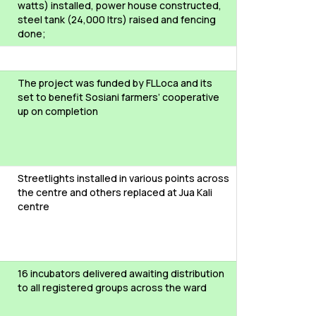
watts) installed, power house constructed,
steel tank (24,000 ltrs) raised and fencing
done;
The project was funded by FLLoca and its
set to benefit Sosiani farmers’ cooperative
up on completion
Streetlights installed in various points across
the centre and others replaced at Jua Kali
centre
16 incubators delivered awaiting distribution
to all registered groups across the ward