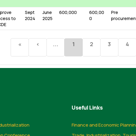
prove
Sept
June
600,000
600,00
Pre
cess to
2024
2025
0
procuremen
CDE
«
‹
...
1
2
3
4
Useful Links
dustrialization
Finance and Economic Planni
on Conference
Trade, Industrialization, Touri