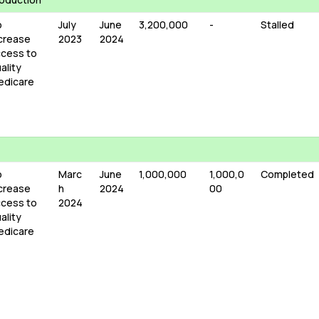
o
July
June
3,200,000
-
Stalled
crease
2023
2024
cess to
ality
edicare
o
Marc
June
1,000,000
1,000,0
Completed
crease
h
2024
00
cess to
2024
ality
edicare