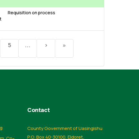
Requisition on process
t
5
...
›
»
Contact
ng
County Government of Uasingishu
P.O. Box 40-30100, Eldoret.
sm, Co-