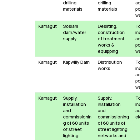
drilling
drilling
ac
materials
materials
po
w
Kamagut
Sosiani
Desilting,
T
dam/water
construction
in
supply
of treatment
ac
works &
po
equipping
w
Kamagut
Kapwilly Dam
Distribution
T
works
in
ac
po
w
Kamagut
Supply,
Supply,
T
installation
installation
in
and
and
ac
commissionin
commissioning
el
g of 60 units
of 60 units of
of street
street lighting
lighting
networks and