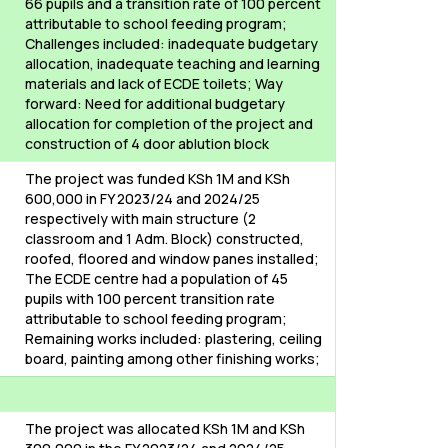
66 pupils and a transition rate of 100 percent
attributable to school feeding program;
Challenges included: inadequate budgetary
allocation, inadequate teaching and learning
materials and lack of ECDE toilets; Way
forward: Need for additional budgetary
allocation for completion of the project and
construction of 4 door ablution block
The project was funded KSh 1M and KSh
600,000 in FY 2023/24 and 2024/25
respectively with main structure (2
classroom and 1 Adm. Block) constructed,
roofed, floored and window panes installed;
The ECDE centre had a population of 45
pupils with 100 percent transition rate
attributable to school feeding program;
Remaining works included: plastering, ceiling
board, painting among other finishing works;
The project was allocated KSh 1M and KSh