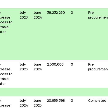
o
July
June
39,232,250
0
Pre
crease
2023
2024
procuremen
cess to
table
ater
o
July
June
2,500,000
0
Pre
crease
2023
2024
procuremen
cess to
table
ater
o
July
June
20,855,398
0
Completed
crease
2024
2025