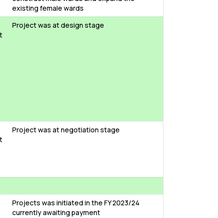
existing female wards
Project was at design stage
t
Project was at negotiation stage
t
Projects was initiated in the FY 2023/24
currently awaiting payment