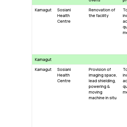
Kamagut
Sosiani
Renovation of
T
Health
the facility
in
Centre
ac
qu
m
Kamagut
Kamagut
Sosiani
Provision of
T
Health
imaging space,
in
Centre
lead shielding,
ac
powering &
qu
moving
m
machine in situ