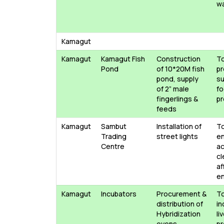
w
Kamagut
Kamagut
Kamagut Fish
Construction
T
Pond
of 10*20M fish
p
pond, supply
su
of 2” male
f
fingerlings &
pr
feeds
Kamagut
Sambut
Installation of
T
Trading
street lights
e
Centre
ac
cl
af
e
Kamagut
Incubators
Procurement &
T
distribution of
in
Hybridization
li
ovens
pr