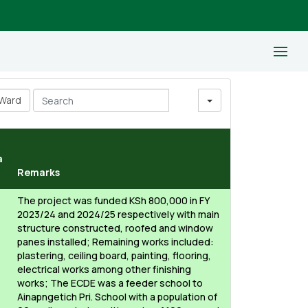
Ward
Search
a
Remarks
The project was funded KSh 800,000 in FY
2023/24 and 2024/25 respectively with main
structure constructed, roofed and window
panes installed; Remaining works included:
plastering, ceiling board, painting, flooring,
electrical works among other finishing
works; The ECDE was a feeder school to
Ainapngetich Pri. School with a population of