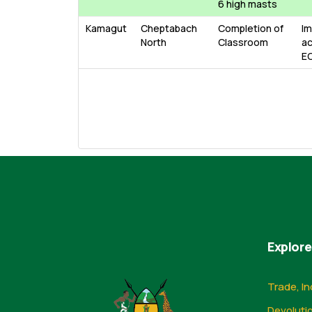
6 high masts
Kamagut
Cheptabach
Completion of
Im
North
Classroom
ac
E
Explore
Trade, In
Devoluti