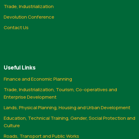
Trade, Industrialization
Devolution Conference
Contact Us
Useful Links
Finance and Economic Planning
Trade, Industrialization, Tourism, Co-operatives and
Enterprise Development
Lands, Physical Planning, Housing and Urban Development
Education, Technical Training, Gender, Social Protection and
Culture
Roads, Transport and Public Works