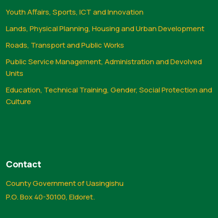
Youth Affairs, Sports, ICT and Innovation
Lands, Physical Planning, Housing and Urban Development
Roads, Transport and Public Works
Public Service Management, Administration and Devolved
Units
Education, Technical Training, Gender, Social Protection and
Culture
Contact
County Government of Uasingishu
P.O. Box 40-30100, Eldoret.