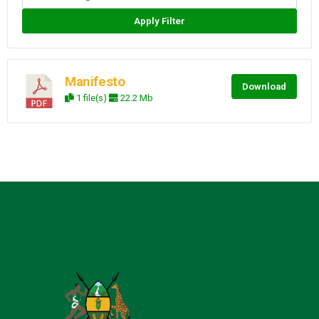
Apply Filter
Manifesto
Download
1 file(s)
22.2 Mb