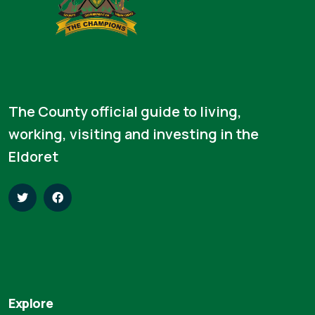
The County official guide to living,
working, visiting and investing in the
Eldoret
Explore