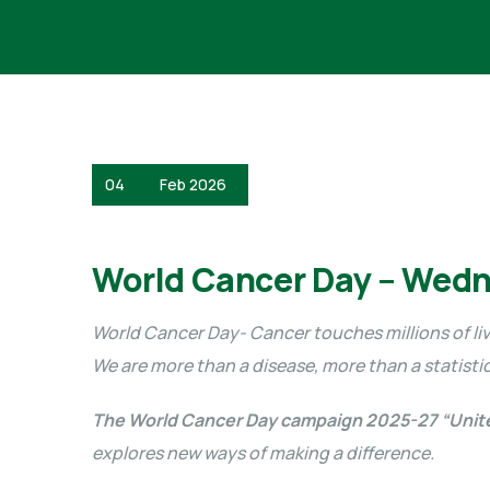
04
Feb 2026
World Cancer Day – Wedn
World Cancer Day- Cancer touches millions of liv
We are more than a disease, more than a statisti
The World Cancer Day campaign 2025-27 “Unit
explores new ways of making a difference.