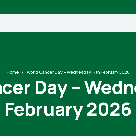
Home
World Cancer Day – Wednesday, 4th February 2026
cer Day – Wedn
February 2026