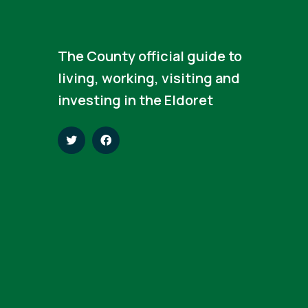
The County official guide to
living, working, visiting and
investing in the Eldoret