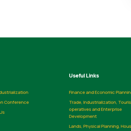
Useful Links
dustrialization
Finance and Economic Planni
on Conference
Trade, Industrialization, Touri
operatives and Enterprise
Us
Development
Lands, Physical Planning, Hou