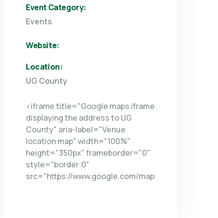
Event Category:
Events
Website:
Location:
UG County
<iframe title="Google maps iframe
displaying the address to UG
County" aria-label="Venue
location map" width="100%"
height="350px" frameborder="0"
style="border:0"
src="https://www.google.com/maps/embed/v1/plac
key=AIzaSyDNsicAsP6-
VuGtAb1O9riI3oc_NOb7IOU&q=UG+COUNTY+NY+NY
allowfullscreen> </iframe>