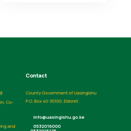
Contact
ng
County Government of Uasingishu
P.O. Box 40-30100, Eldoret.
sm, Co-
info@uasingishu.go.ke
sing and
0532016000
0532016125