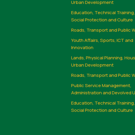
Urban Development
Education, Technical Training
Social Protection and Culture
Roads, Transport and Public 
Youth Affairs, Sports, ICT and
Innovation
Lands, Physical Planning, Hou
Urban Development
Roads, Transport and Public 
Public Service Management,
Administration and Devolved U
Education, Technical Training
Social Protection and Culture