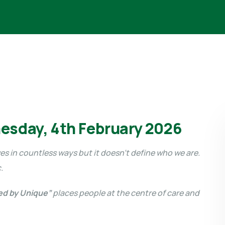
esday, 4th February 2026
es in countless ways but it doesn’t define who we are.
c.
ed by Unique”
places people at the centre of care and