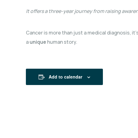
It offers a three-year journey from raising aware
Cancer is more than just a medical diagnosis, it’
a
unique
human story.
Add to calendar