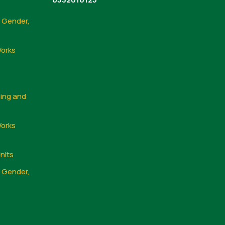
, Gender,
Works
sing and
Works
nits
, Gender,