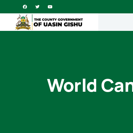
World Can