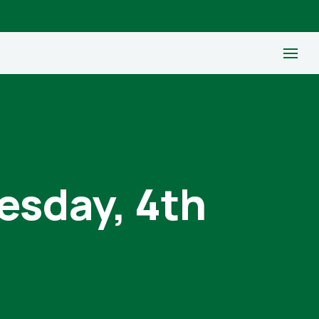
esday, 4th