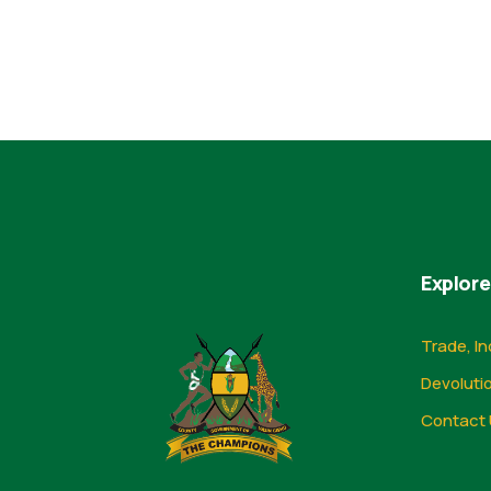
Explore
Trade, In
Devoluti
Contact 