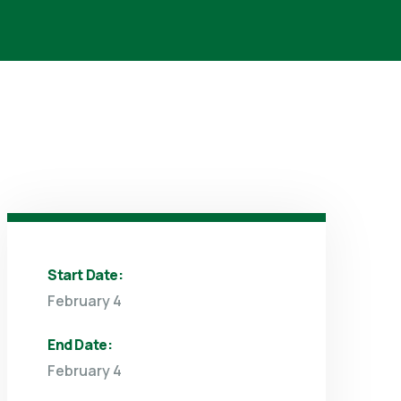
Start Date:
February 4
End Date:
February 4