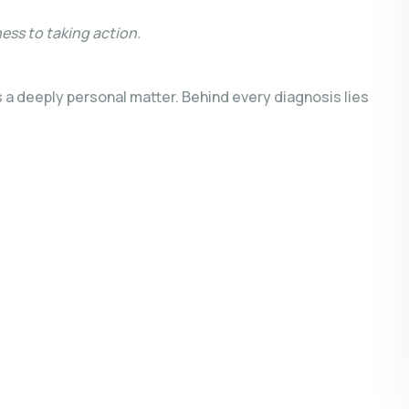
ness to taking action.
s a deeply personal matter. Behind every diagnosis lies