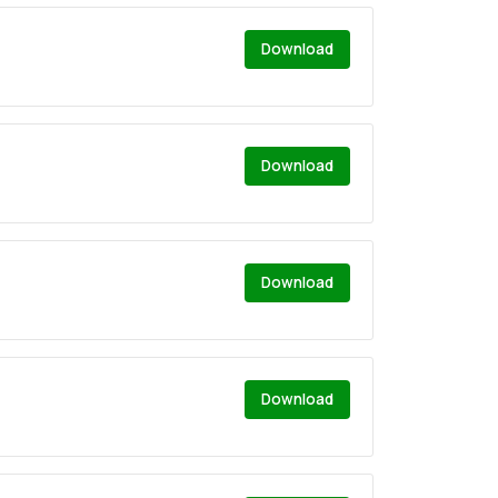
Download
Download
Download
Download