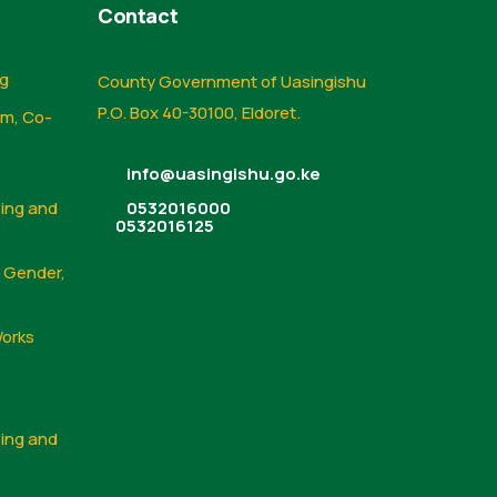
Contact
ng
County Government of Uasingishu
P.O. Box 40-30100, Eldoret.
sm, Co-
info@uasingishu.go.ke
sing and
0532016000
0532016125
, Gender,
Works
sing and