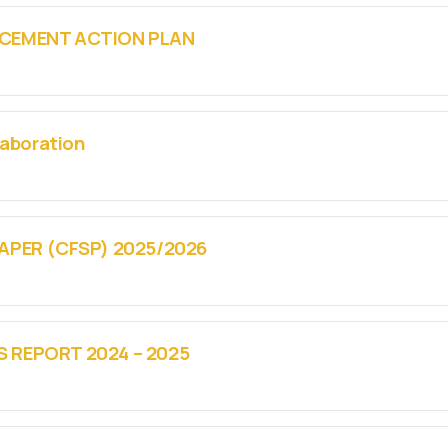
CEMENT ACTION PLAN
laboration
APER (CFSP) 2025/2026
REPORT 2024 – 2025