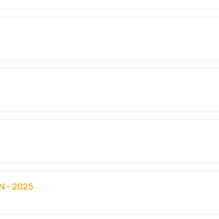
 - 2025