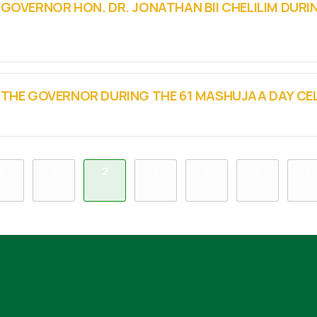
 GOVERNOR HON. DR. JONATHAN BII CHELILIM DURI
Y THE GOVERNOR DURING THE 61 MASHUJAA DAY C
1
2
3
4
5