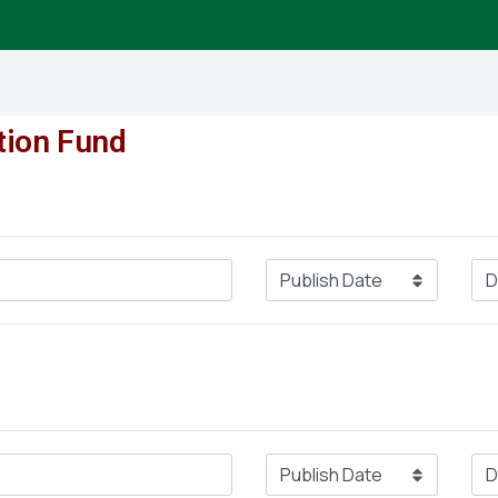
tion Fund