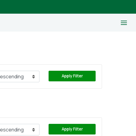
Apply Filter
Apply Filter