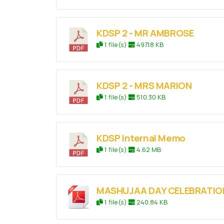
KDSP 2 - MR AMBROSE
1 file(s)
497.18 KB
KDSP 2 - MRS MARION
1 file(s)
510.30 KB
KDSP Internal Memo
1 file(s)
4.62 MB
MASHUJAA DAY CELEBRATION
1 file(s)
240.84 KB