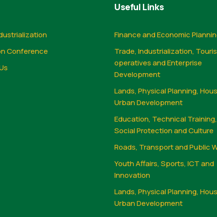
Useful Links
dustrialization
Finance and Economic Planni
on Conference
Trade, Industrialization, Touri
operatives and Enterprise
Us
Development
Lands, Physical Planning, Hou
Urban Development
Education, Technical Training
Social Protection and Culture
Roads, Transport and Public 
Youth Affairs, Sports, ICT and
Innovation
Lands, Physical Planning, Hou
Urban Development