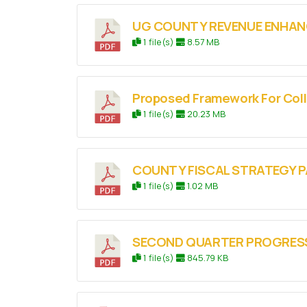
UG COUNTY REVENUE ENHAN
1 file(s)
8.57 MB
Proposed Framework For Col
1 file(s)
20.23 MB
COUNTY FISCAL STRATEGY P
1 file(s)
1.02 MB
SECOND QUARTER PROGRESS 
1 file(s)
845.79 KB