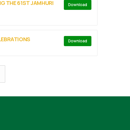
NG THE 61ST JAMHURI
Download
ELEBRATIONS
Download