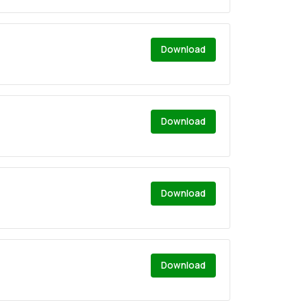
Download
Download
Download
Download