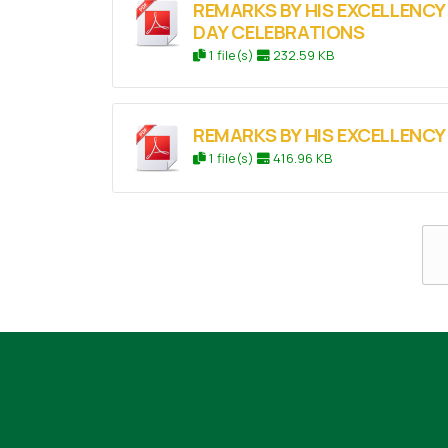
REMARKS BY HIS EXCELLENCY
DAY CELEBRATIONS
1 file(s)
232.59 KB
REMARKS BY HIS EXCELLENC
1 file(s)
416.96 KB