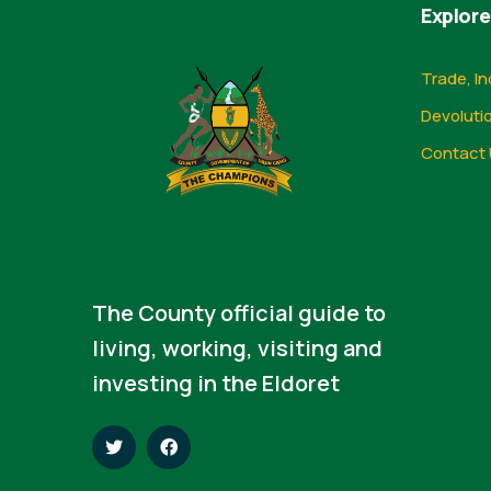
Explore
Trade, In
Devoluti
Contact 
The County official guide to
living, working, visiting and
investing in the Eldoret