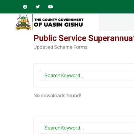
Public Service Superannua
Updated Scheme Forms
No downloads found!