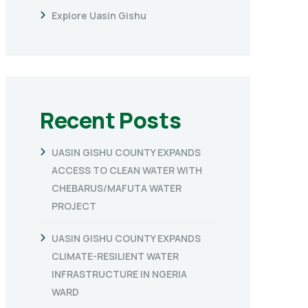
Explore Uasin Gishu
Recent Posts
UASIN GISHU COUNTY EXPANDS
ACCESS TO CLEAN WATER WITH
CHEBARUS/MAFUTA WATER
PROJECT
UASIN GISHU COUNTY EXPANDS
CLIMATE-RESILIENT WATER
INFRASTRUCTURE IN NGERIA
WARD