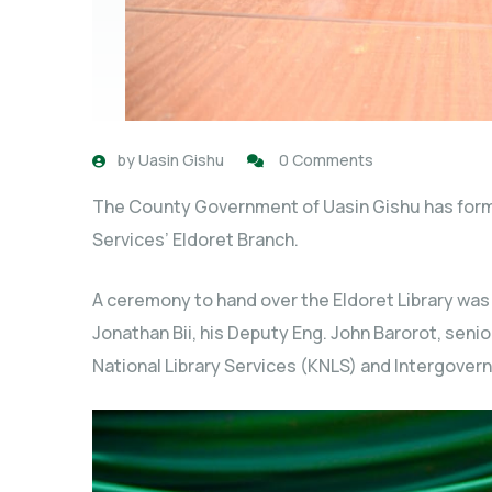
by
Uasin Gishu
0 Comments
The County Government of Uasin Gishu has form
Services’ Eldoret Branch.
A ceremony to hand over the Eldoret Library was
Jonathan Bii, his Deputy Eng. John Barorot, senior
National Library Services (KNLS) and Intergove