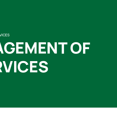
VICES
AGEMENT OF
RVICES