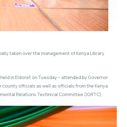
ally taken over the management of Kenya Library
 held in Eldoret on Tuesday – attended by Governor
 county officials as well as officials from the Kenya
rnmental
Relations Technical Committee (IGRTC).