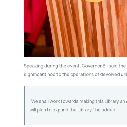
Speaking during the event, Governor Bii said the 
significant nod to the operations of devolved uni
“We shall work towards making this Library an
will plan to expand the Library,” he added.