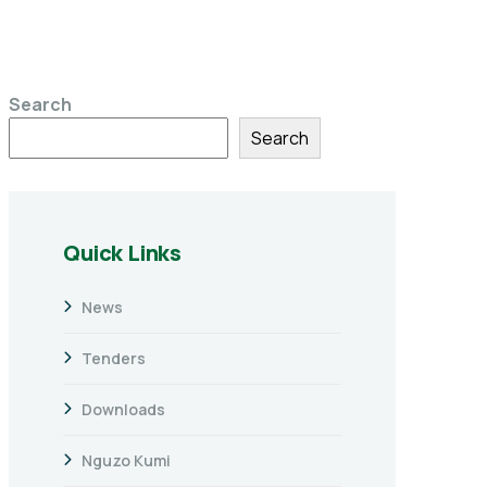
Search
Search
Quick Links
News
Tenders
Downloads
Nguzo Kumi