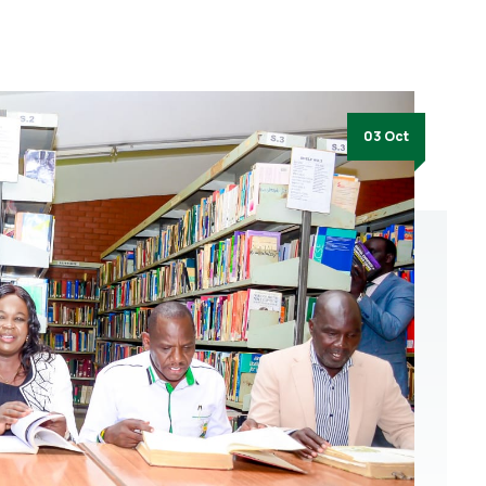
03 Oct