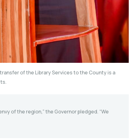
transfer of the Library Services to the County is a
ts.
 envy of the region,” the Governor pledged. “We