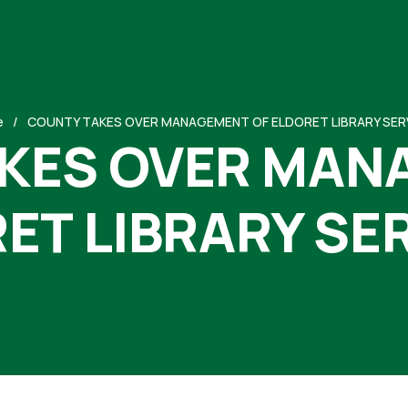
e
COUNTY TAKES OVER MANAGEMENT OF ELDORET LIBRARY SER
KES OVER MAN
ET LIBRARY SE