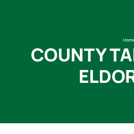
Hom
COUNTY TA
ELDOR