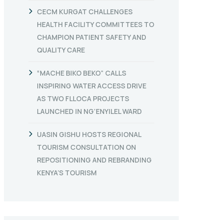
CECM KURGAT CHALLENGES
HEALTH FACILITY COMMITTEES TO
CHAMPION PATIENT SAFETY AND
QUALITY CARE
“MACHE BIKO BEKO” CALLS
INSPIRING WATER ACCESS DRIVE
AS TWO FLLOCA PROJECTS
LAUNCHED IN NG’ENYILEL WARD
UASIN GISHU HOSTS REGIONAL
TOURISM CONSULTATION ON
REPOSITIONING AND REBRANDING
KENYA’S TOURISM