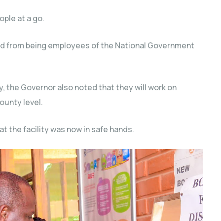
ople at a go.
rred from being employees of the National Government
y, the Governor also noted that they will work on
ounty level.
t the facility was now in safe hands.