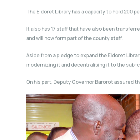
The Eldoret Library has a capacity to hold 200 pe
It also has 17 staff that have also been transfe
and will now form part of the county staff.
Aside from a pledge to expand the Eldoret Librar
modernizing it and decentralising it to the sub-c
On his part, Deputy Governor Barorot assured tha