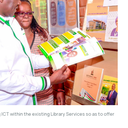
ICT within the existing Library Services so as to offer