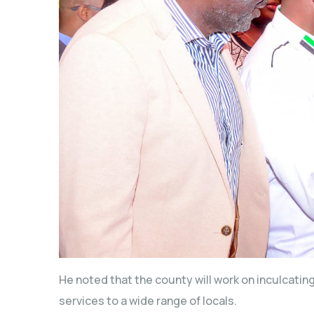
He noted that the county will work on inculcating 
services to a wide range of locals.